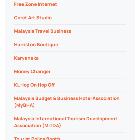
Free Zone Internet
Coret Art Studio
Malaysia Travel Business
Harriston Boutique
Karyaneka
Money Changer
KL Hop On Hop Off
Malaysia Budget & Business Hotel Association
(MyBHA)
Malaysia International Tourism Development
Association (MiTDA)
Tourist Police Booth