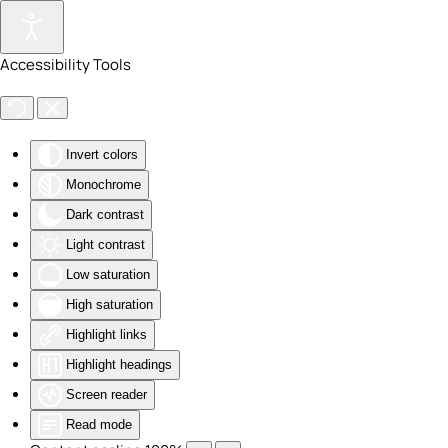
Skip to main content
Accessibility Tools
Invert colors
Monochrome
Dark contrast
Light contrast
Low saturation
High saturation
Highlight links
Highlight headings
Screen reader
Read mode