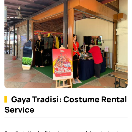
Gaya Tradisi: Costume Rental
Service