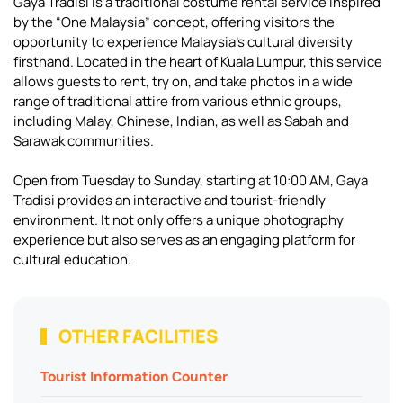
Gaya Tradisi is a traditional costume rental service inspired
by the “One Malaysia” concept, offering visitors the
opportunity to experience Malaysia’s cultural diversity
firsthand. Located in the heart of Kuala Lumpur, this service
allows guests to rent, try on, and take photos in a wide
range of traditional attire from various ethnic groups,
including Malay, Chinese, Indian, as well as Sabah and
Sarawak communities.
Open from Tuesday to Sunday, starting at 10:00 AM, Gaya
Tradisi provides an interactive and tourist-friendly
environment. It not only offers a unique photography
experience but also serves as an engaging platform for
cultural education.
OTHER FACILITIES
Tourist Information Counter