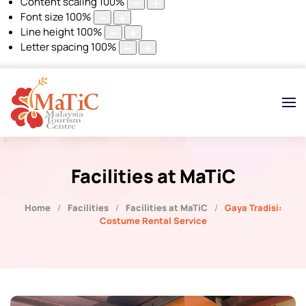
Content scaling
100
%
Font size
100
%
Line height
100
%
Letter spacing
100
%
Facilities at MaTiC
Home
Facilities
Facilities at MaTiC
Gaya Tradisi:
Costume Rental Service