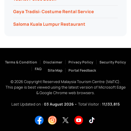
Gaya Tradisi: Costume Rental Service
Saloma Kuala Lumpur Restaurant
Terms & Condition
Disclaimer
Privacy Policy
Security Policy
FAQ
Site Map
Portal Feedback
©
2026
Copyright Reserved Malaysia Tourism Centre (MaTiC).
This page is best viewed using the latest version of Microsoft Edge
& Google Chrome web browsers.
Last Updated on :
03 August 2026
• Total Visitor :
11,133,815