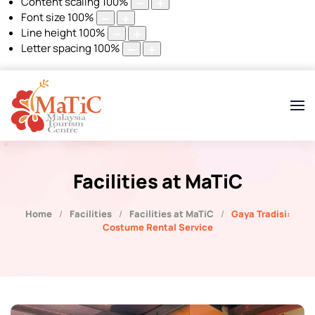
Content scaling
100
%
Font size
100
%
Line height
100
%
Letter spacing
100
%
Facilities at MaTiC
Home
Facilities
Facilities at MaTiC
Gaya Tradisi:
Costume Rental Service