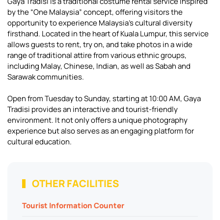
Gaya Tradisi is a traditional costume rental service inspired
by the “One Malaysia” concept, offering visitors the
opportunity to experience Malaysia’s cultural diversity
firsthand. Located in the heart of Kuala Lumpur, this service
allows guests to rent, try on, and take photos in a wide
range of traditional attire from various ethnic groups,
including Malay, Chinese, Indian, as well as Sabah and
Sarawak communities.
Open from Tuesday to Sunday, starting at 10:00 AM, Gaya
Tradisi provides an interactive and tourist-friendly
environment. It not only offers a unique photography
experience but also serves as an engaging platform for
cultural education.
OTHER FACILITIES
Tourist Information Counter