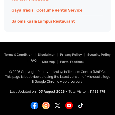
Gaya Tradisi: Costume Rental Service
Saloma Kuala Lumpur Restaurant
Terms & Condition
Disclaimer
Privacy Policy
Security Policy
FAQ
Site Map
Portal Feedback
©
2026
Copyright Reserved Malaysia Tourism Centre (MaTiC).
This page is best viewed using the latest version of Microsoft Edge
& Google Chrome web browsers.
Last Updated on :
03 August 2026
• Total Visitor :
11,133,779