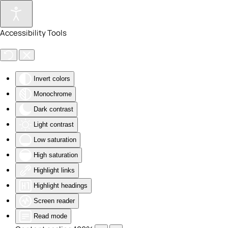
Skip to main content
Accessibility Tools
Invert colors
Monochrome
Dark contrast
Light contrast
Low saturation
High saturation
Highlight links
Highlight headings
Screen reader
Read mode