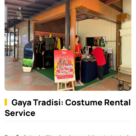
Gaya Tradisi: Costume Rental
Service