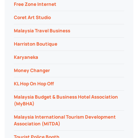
Free Zone Internet
Coret Art Studio
Malaysia Travel Business
Harriston Boutique
Karyaneka
Money Changer
KL Hop On Hop Off
Malaysia Budget & Business Hotel Association
(MyBHA)
Malaysia International Tourism Development
Association (MiTDA)
Tourist Police Booth