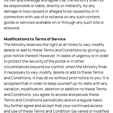
further acknowledge and agree that the Ministry shall not
be responsible or liable, directly or indirectly, for any
damage or loss caused or alleged to be caused by or in
connection with use of or reliance on any such content,
goods or services available on or through any such site or
resource.
Modifications to Terms of Service
The Ministry reserves the right at all times to vary, modify,
delete or add to these Terms and Conditions by giving you
prior notice thereof. However, in cases of urgency or in order
to protect the security of the portal or in other
circumstances beyond our control, when the Ministry finds
it necessary to vary, modify, delete or add to these Terms
and Conditions, it may do so without prior notice to you. It is
accepted that in order to keep yourself up-to-date with any
variation, modification, deletion or addition to these Terms
and Conditions, you agree to access and peruse these
Terms and Conditions periodically and on a regular basis.
You further agree and accept that your continued access
and use of these Terms and Condition (as varied or modified