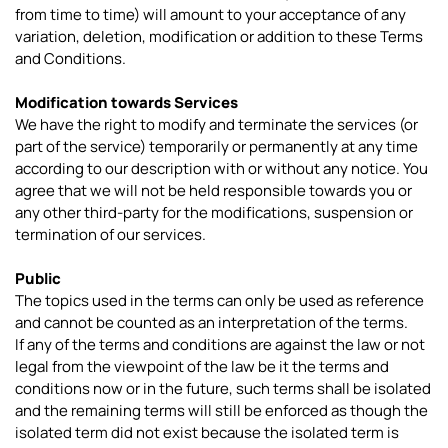
from time to time) will amount to your acceptance of any
variation, deletion, modification or addition to these Terms
and Conditions.
Modification towards Services
We have the right to modify and terminate the services (or
part of the service) temporarily or permanently at any time
according to our description with or without any notice. You
agree that we will not be held responsible towards you or
any other third-party for the modifications, suspension or
termination of our services.
Public
The topics used in the terms can only be used as reference
and cannot be counted as an interpretation of the terms.
If any of the terms and conditions are against the law or not
legal from the viewpoint of the law be it the terms and
conditions now or in the future, such terms shall be isolated
and the remaining terms will still be enforced as though the
isolated term did not exist because the isolated term is