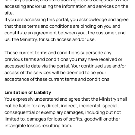
accessing and/or using the information and services on the
site.
If you are accessing this portal, you acknowledge and agree
that these terms and conditions are binding on you and
constitute an agreement between you, the customer, and
us, the Ministry, for such access and/or use.
These current terms and conditions supersede any
previous terms and conditions you may have received or
accessed to date via the portal. Your continued use and/or
access of the services will be deemed to be your
acceptance of these current terms and conditions.
Limitation of Liability
You expressly understand and agree that the Ministry shall
not be liable for any direct, indirect, incidental, special,
consequential or exemplary damages, including but not
limited to, damages for loss of profits, goodwill or other
intangible losses resulting from: