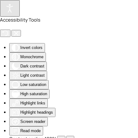
Skip to main content
Accessibility Tools
Invert colors
Monochrome
Dark contrast
Light contrast
Low saturation
High saturation
Highlight links
Highlight headings
Screen reader
Read mode