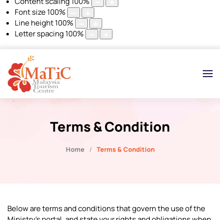
Content scaling
100
%
Font size
100
%
Line height
100
%
Letter spacing
100
%
Terms & Condition
Home
Terms & Condition
Below are terms and conditions that govern the use of the
Ministry's portal, and state your rights and obligations when