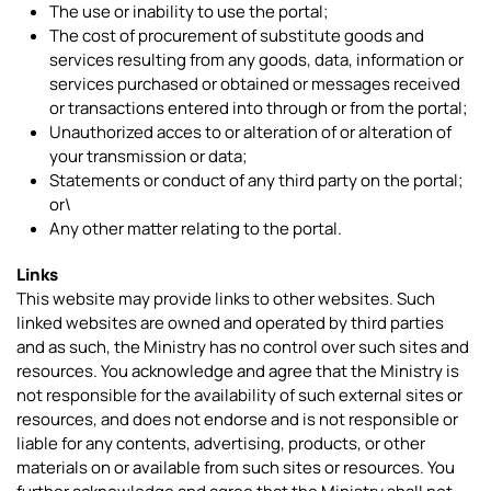
The use or inability to use the portal;
The cost of procurement of substitute goods and
services resulting from any goods, data, information or
services purchased or obtained or messages received
or transactions entered into through or from the portal;
Unauthorized acces to or alteration of or alteration of
your transmission or data;
Statements or conduct of any third party on the portal;
or\
Any other matter relating to the portal.
Links
This website may provide links to other websites. Such
linked websites are owned and operated by third parties
and as such, the Ministry has no control over such sites and
resources. You acknowledge and agree that the Ministry is
not responsible for the availability of such external sites or
resources, and does not endorse and is not responsible or
liable for any contents, advertising, products, or other
materials on or available from such sites or resources. You